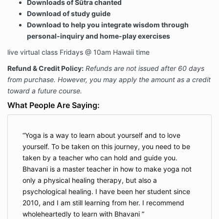
Downloads of Sūtra chanted
Download of study guide
Download to help you integrate wisdom through
personal-inquiry and home-play exercises
live virtual class Fridays @ 10am Hawaii time
Refund & Credit Policy:
Refunds are not issued after 60 days
from purchase. However, you may apply the amount as a credit
toward a future course.
What People Are Saying:
Yoga is a way to learn about yourself and to love
yourself. To be taken on this journey, you need to be
taken by a teacher who can hold and guide you.
Bhavani is a master teacher in how to make yoga not
only a physical healing therapy, but also a
psychological healing. I have been her student since
2010, and I am still learning from her. I recommend
wholeheartedly to learn with Bhavani