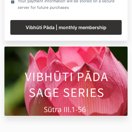
Your payment information will be stored on a secure
lock
server for future purchases