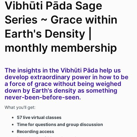
Vibhūti Pāda Sage
Series ~ Grace within
Earth's Density |
monthly membership
The insights in the Vibhūti Pāda help us
develop extraordinary power in how to be
a force of grace without being weighed
down by Earth's density as something
never-been-before-seen.
What you'll get:
57 live virtual classes
Time for questions and group discussion
Recording access