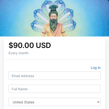
$90.00 USD
Every month
Log in