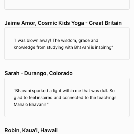
Jaime Amor, Cosmic Kids Yoga - Great Britain
I was blown away! The wisdom, grace and
knowledge from studying with Bhavani is inspiring
Sarah - Durango, Colorado
Bhavani sparked a light within me that was dull. So
glad to feel inspired and connected to the teachings.
Mahalo Bhavani!
Robin, Kaua’i, Hawaii