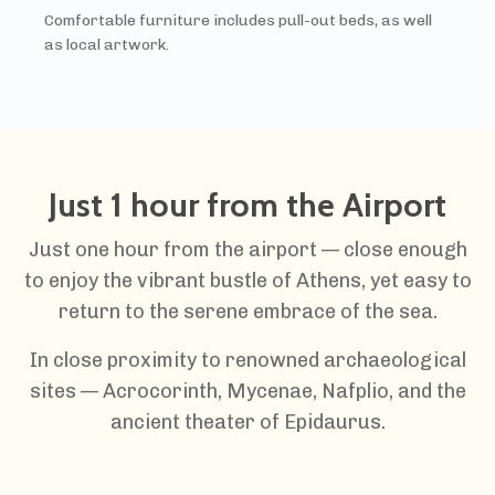
Comfortable furniture includes pull-out beds, as well
as local artwork.
Just 1 hour from the Airport
Just one hour from the airport — close enough
to enjoy the vibrant bustle of Athens, yet easy to
return to the serene embrace of the sea.
In close proximity to renowned archaeological
sites — Acrocorinth, Mycenae, Nafplio, and the
ancient theater of Epidaurus.