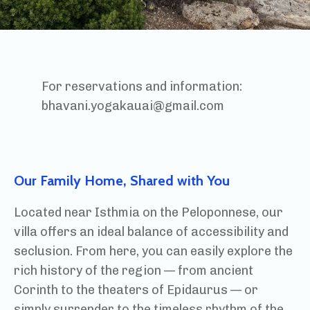
For reservations and information:
bhavani.yogakauai@gmail.com
Our Family Home, Shared with You
Located near Isthmia on the Peloponnese, our
villa offers an ideal balance of accessibility and
seclusion. From here, you can easily explore the
rich history of the region — from ancient
Corinth to the theaters of Epidaurus — or
simply surrender to the timeless rhythm of the