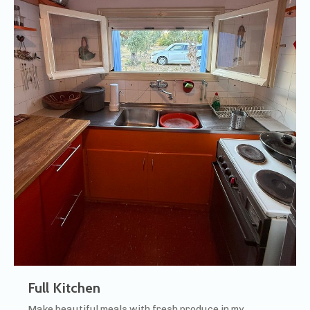
Full Kitchen
Make beautiful meals with fresh produce in my