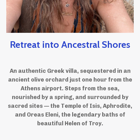
Retreat into Ancestral Shores
An authentic Greek villa, sequestered in an
ancient olive orchard just one hour from the
Athens airport. Steps from the sea,
nourished by a spring, and surrounded by
sacred sites — the Temple of Isis, Aphrodite,
and Oreas Eleni, the legendary baths of
beautiful Helen of Troy.