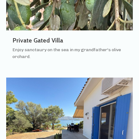
Private Gated Villa
Enjoy sanctaury on the sea in my grandfather's olive
orchard.