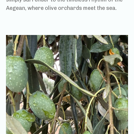
Aegean, where olive orchards meet the sea.