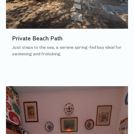
Private Beach Path
Just steps to the sea, a serene spring-fed bay ideal for
swimming and frolicking.