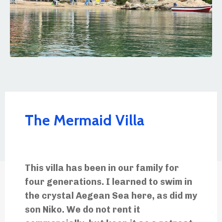
The Mermaid Villa
This villa has been in our family for
four generations. I learned to swim in
the crystal Aegean Sea here, as did my
son Niko. We do not rent it