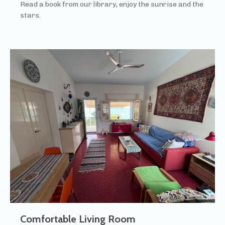
Read a book from our library, enjoy the sunrise and the
stars.
Comfortable Living Room