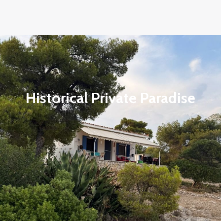
Historical Private Paradise