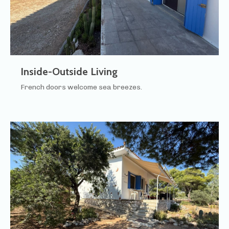
Inside-Outside Living
French doors welcome sea breezes.