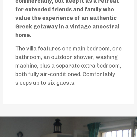
commercially, but keep it as a retreat
for extended friends and family who
value the experience of an authentic
Greek getaway in a vintage ancestral
home.
The villa features one main bedroom, one
bathroom, an outdoor shower, washing
machine, plus a separate extra bedroom,
both fully air-conditioned. Comfortably
sleeps up to six guests.