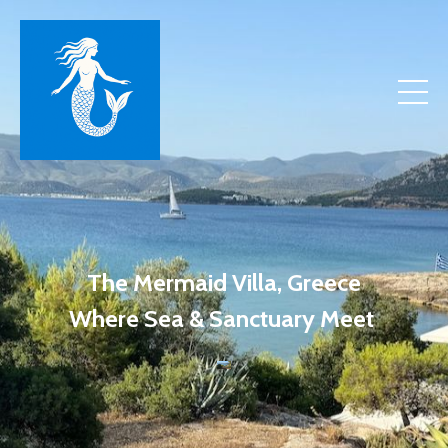
The Mermaid Villa, Greece
Where Sea & Sanctuary Meet