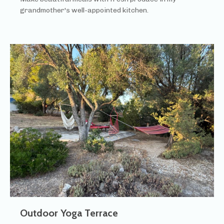
grandmother's well-appointed kitchen.
Outdoor Yoga Terrace