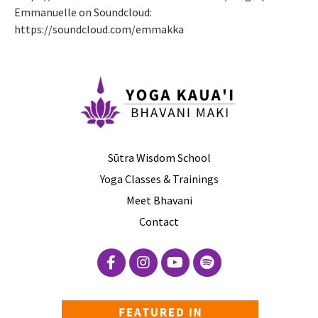
Emmanuelle on Soundcloud:
https://soundcloud.com/emmakka
Sūtra Wisdom School
Yoga Classes & Trainings
Meet Bhavani
Contact