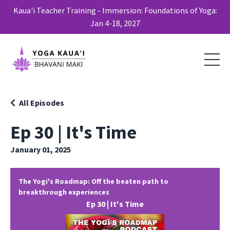
Kaua'i Teacher Training - Immersion: Foundations of Yoga:
Jan 4-18, 2027
All Episodes
Ep 30 | It's Time
January 01, 2025