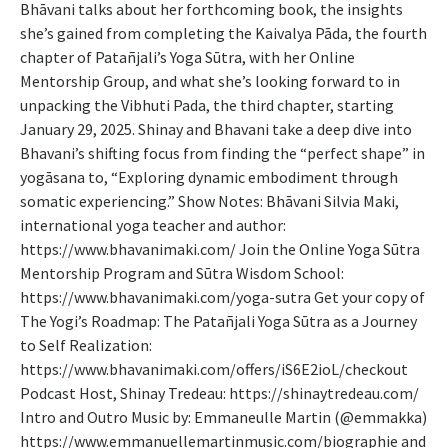
Bhāvani talks about her forthcoming book, the insights
she’s gained from completing the Kaivalya Pāda, the fourth
chapter of Patañjali’s Yoga Sūtra, with her Online
Mentorship Group, and what she’s looking forward to in
unpacking the Vibhuti Pada, the third chapter, starting
January 29, 2025. Shinay and Bhavani take a deep dive into
Bhavani’s shifting focus from finding the “perfect shape” in
yogāsana to, “Exploring dynamic embodiment through
somatic experiencing.” Show Notes: Bhāvani Silvia Maki,
international yoga teacher and author:
https://www.bhavanimaki.com/ Join the Online Yoga Sūtra
Mentorship Program and Sūtra Wisdom School:
https://www.bhavanimaki.com/yoga-sutra Get your copy of
The Yogi’s Roadmap: The Patañjali Yoga Sūtra as a Journey
to Self Realization:
https://www.bhavanimaki.com/offers/iS6E2ioL/checkout
Podcast Host, Shinay Tredeau: https://shinaytredeau.com/
Intro and Outro Music by: Emmaneulle Martin (@emmakka)
https://www.emmanuellemartinmusic.com/biographie and